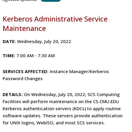
Kerberos Administrative Service
Maintenance
DATE:
Wednesday, July 20, 2022
TIME:
7
:00 AM - 7:30 AM
SERVICES AFFECTED:
Instance Manager/Kerberos
Password Changes
DETAILS:
On Wednesday, July 20, 2022, SCS Computing
Facilities will perform maintenance on the CS.CMU.EDU
Kerberos authentication servers (KDCs) to apply routine
software updates. These servers provide authentication
for UNIX logins, WebISO, and most SCS services.