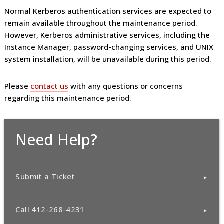
Normal Kerberos authentication services are expected to
remain available throughout the maintenance period.
However, Kerberos administrative services, including the
Instance Manager, password-changing services, and UNIX
system installation, will be unavailable during this period.
Please
contact us
with any questions or concerns
regarding this maintenance period.
Need Help?
Submit a Ticket
Call 412-268-4231