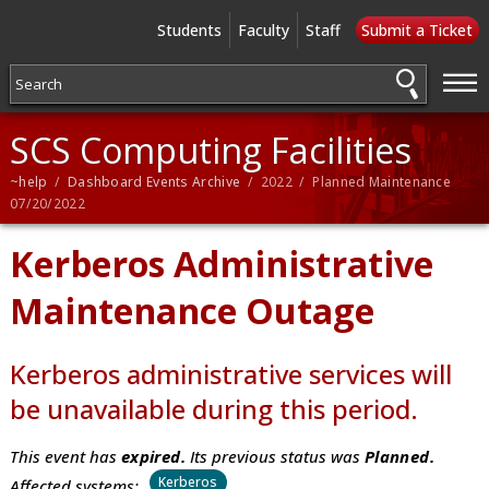
Students
Faculty
Staff
Submit a Ticket
—
—
—
SCS Computing Facilities
~help
/
Dashboard Events Archive
/ 2022 / Planned Maintenance
07/20/2022
Kerberos Administrative
Maintenance Outage
Kerberos administrative services will
be unavailable during this period.
This event has
expired.
Its previous status was
Planned.
Kerberos
Affected systems: