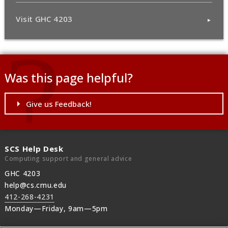
Visit GHC 4203
Was this page helpful?
Give us Feedback!
SCS Help Desk
Computing support and general advice
GHC 4203
help@cs.cmu.edu
412-268-4231
Monday—Friday, 9am—5pm