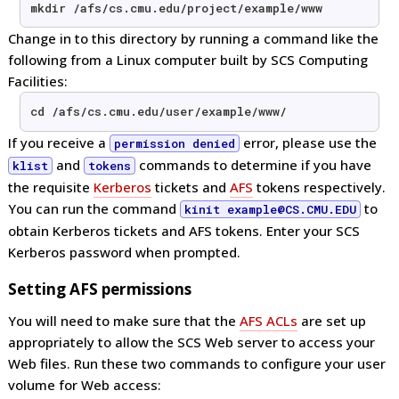
mkdir /afs/cs.cmu.edu/project/example/www
Change in to this directory by running a command like the
following from a Linux computer built by SCS Computing
Facilities:
cd /afs/cs.cmu.edu/user/example/www/
If you receive a
error, please use the
permission denied
and
commands to determine if you have
klist
tokens
the requisite
Kerberos
tickets and
AFS
tokens respectively.
You can run the command
to
kinit example@CS.CMU.EDU
obtain Kerberos tickets and AFS tokens. Enter your SCS
Kerberos password when prompted.
Setting AFS permissions
You will need to make sure that the
AFS ACLs
are set up
appropriately to allow the SCS Web server to access your
Web files. Run these two commands to configure your user
volume for Web access: