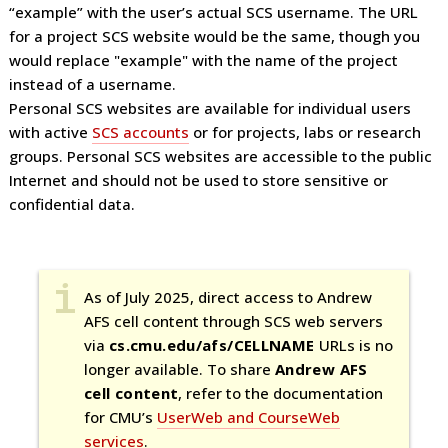
“example” with the user’s actual SCS username. The URL
for a project SCS website would be the same, though you
would replace "example" with the name of the project
instead of a username.
Personal SCS websites are available for individual users
with active
SCS accounts
or for projects, labs or research
groups. Personal SCS websites are accessible to the public
Internet and should not be used to store sensitive or
confidential data.
As of July 2025, direct access to Andrew
AFS cell content through SCS web servers
via
cs.cmu.edu/afs/CELLNAME
URLs is no
longer available. To share
Andrew AFS
cell content
, refer to the documentation
for CMU’s
UserWeb and CourseWeb
services
.