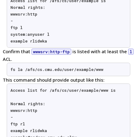
Access list for /afs/cs/user/example is
Normal rights:
wwwsrv:http
-
ftp l
system:anyuser l
example rlidwka
Confirm that
is listed with at least the
wwwsrv:http-ftp
l
ACL.
fs la /afs/cs.cmu.edu/user/example/www
This command should provide output like this:
Access list for /afs/cs/user/example/www is
Normal rights:
wwwsrv:http
-
ftp rl
example rlidwka