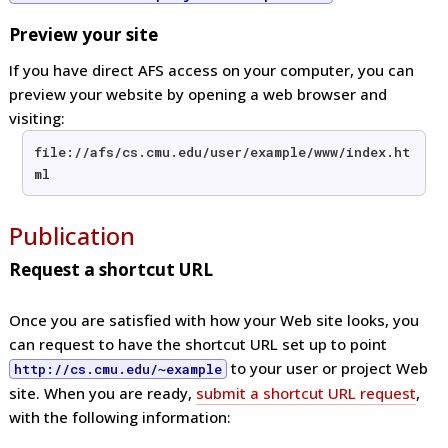
Preview your site
If you have direct AFS access on your computer, you can
preview your website by opening a web browser and
visiting:
file://afs/cs.cmu.edu/user/example/www/index.ht
ml
Publication
Request a shortcut URL
Once you are satisfied with how your Web site looks, you
can request to have the shortcut URL set up to point
to your user or project Web
http://cs.cmu.edu/~example
site. When you are ready,
submit a shortcut URL request
,
with the following information: