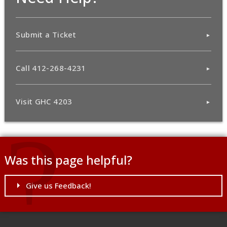
Submit a Ticket
Call 412-268-4231
Visit GHC 4203
Was this page helpful?
Give us Feedback!