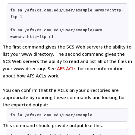
fs sa /afs/cs.cmu.edu/user/example wwwsrv:http-
ftp l
fs sa /afs/cs.cmu.edu/user/example/www 
wwwsrv:http-ftp rl 
The first command gives the SCS Web servers the ability to
list your www directory. The second command gives the
SCS Web servers the ability to read and list all of the files in
your www directory. See
AFS ACLs
for more information
about how AFS ACLs work.
You can confirm that the ACLs on your directories are
appropriate by running these commands and looking for
the expected output:
fs la /afs/cs.cmu.edu/user/example
This command should provide output like this: