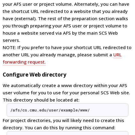
your AFS user or project volume. Alternately, you can have
the shortcut URL redirected to a website that you already
have (external). The rest of the preparation section walks
you through preparing your AFS user or project volume to
house a website served via AFS by the main SCS Web
servers.
NOTE: If you prefer to have your shortcut URL redirected to
another URL you already manage, please submit a
URL
forwarding request.
Configure Web directory
We automatically create a www directory within your AFS
user volume for you to use for your personal SCS Web site.
This directory should be located at:
/afs/cs.cmu.edu/user/example/www/
For project directories, you will likely need to create this
directory. You can do this by running this command: