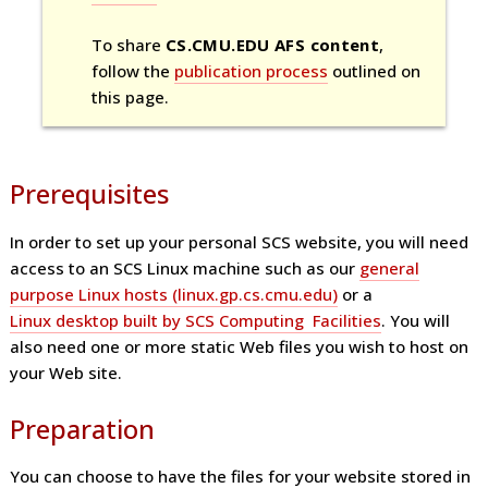
To share
CS.CMU.EDU AFS content
,
follow the
publication process
outlined on
this page.
Prerequisites
In order to set up your personal SCS website, you will need
access to an SCS Linux machine such as our
general
purpose Linux hosts (linux.gp.cs.cmu.edu)
or a
Linux desktop built by SCS Computing Facilities
. You will
also need one or more static Web files you wish to host on
your Web site.
Preparation
You can choose to have the files for your website stored in