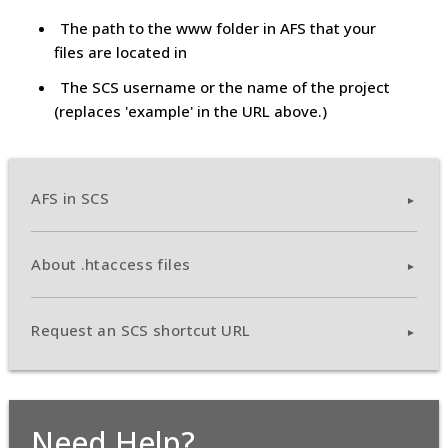
The path to the www folder in AFS that your
files are located in
The SCS username or the name of the project
(replaces 'example' in the URL above.)
AFS in SCS
About .htaccess files
Request an SCS shortcut URL
Need Help?