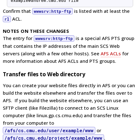
example@andrew.cmu.edu rliw
Confirm that
is listed with at least the
wwwsrv:http-ftp
ACL.
rl
NOTES ON THESE CHANGES
The entry for
is a special AFS PTS group
wwwsrv:http-ftp
that contains the IP addresses of the main SCS Web
servers (along with a few other hosts). See
AFS ACLs
for
more information about AFS ACLs and PTS groups.
Transfer files to Web directory
You can create your website files directly in AFS or you can
build the website elsewhere and transfer the files over to
AFS. If you build the website elsewhere, you can use an
SFTP client (like Filezilla) to connect to an SCS Linux
computer (like linux.gp.cs.cmu.edu) and transfer the files
from your computer to
/afs/cs.cmu.edu/user/example/www
or
/afs/cs.cmu.edu/project/example/www
.