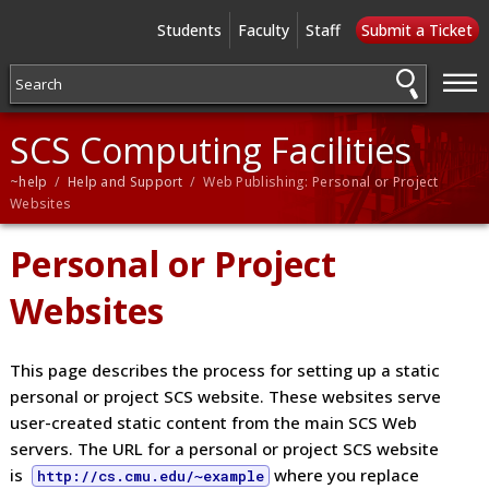
Students
Faculty
Staff
Submit a Ticket
—
—
—
SCS Computing Facilities
~help
/
Help and Support
/ Web Publishing: Personal or Project
Websites
Personal or Project
Websites
This page describes the process for setting up a static
personal or project SCS website. These websites serve
user-created static content from the main SCS Web
servers. The URL for a personal or project SCS website
is
where you replace
http://cs.cmu.edu/~example