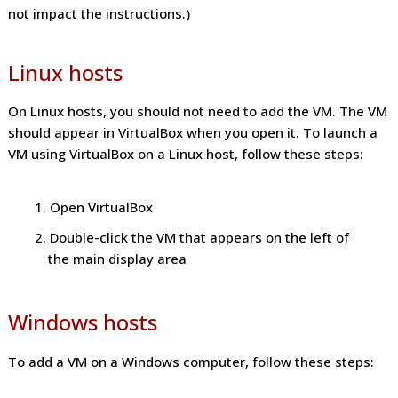
not impact the instructions.)
Linux hosts
On Linux hosts, you should not need to add the VM. The VM
should appear in VirtualBox when you open it. To launch a
VM using VirtualBox on a Linux host, follow these steps:
Open VirtualBox
Double-click the VM that appears on the left of
the main display area
Windows hosts
To add a VM on a Windows computer, follow these steps: