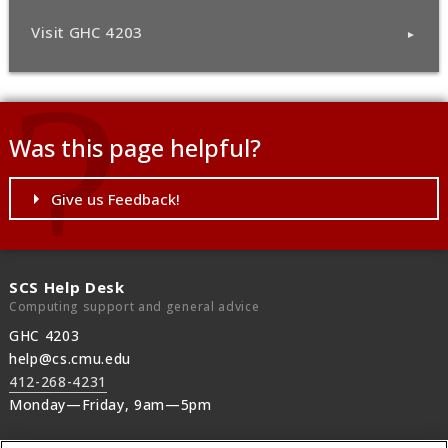
Visit GHC 4203
Was this page helpful?
Give us Feedback!
SCS Help Desk
Computing support and general advice
GHC 4203
help@cs.cmu.edu
412-268-4231
Monday—Friday, 9am—5pm