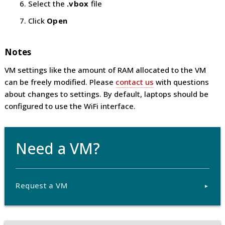
Select the
.vbox
file
Click
Open
Notes
VM settings like the amount of RAM allocated to the VM
can be freely modified. Please
contact us
with questions
about changes to settings. By default, laptops should be
configured to use the WiFi interface.
Need a VM?
Request a VM