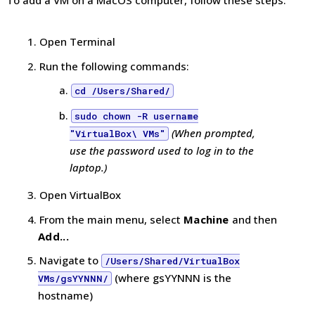
Open Terminal
Run the following commands:
cd /Users/Shared/
sudo chown -R username
(When prompted,
"VirtualBox\ VMs"
use the password used to log in to the
laptop.)
Open VirtualBox
From the main menu, select
Machine
and then
Add...
Navigate to
/Users/Shared/VirtualBox
(where gsYYNNN is the
VMs/gsYYNNN/
hostname)