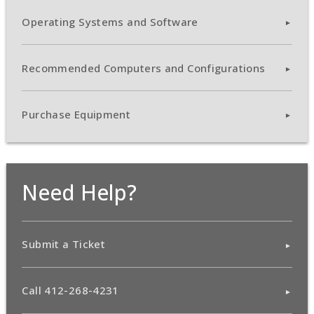
Operating Systems and Software
Recommended Computers and Configurations
Purchase Equipment
Need Help?
Submit a Ticket
Call 412-268-4231