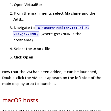
Open VirtualBox
From the main menu, select
Machine
and then
Add...
Navigate to
C:\Users\Public\VirtualBox
(where gsYYNNN is the
VMs\gsYYNNN\
hostname)
Select the
.vbox
file
Click
Open
Now that the VM has been added, it can be launched,
Double-click the VM as it appears on the left side of the
main display area to launch it.
macOS hosts
To add a VM on a MacOS computer, follow these steps: