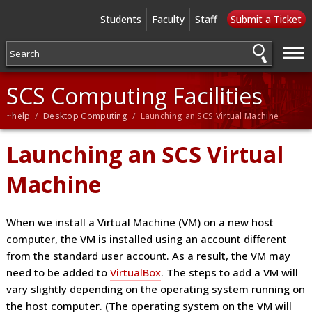
Students
Faculty
Staff
Submit a Ticket
—
—
—
SCS Computing Facilities
~help
/
Desktop Computing
/ Launching an SCS Virtual Machine
Launching an SCS Virtual
Machine
When we install a Virtual Machine (VM) on a new host
computer, the VM is installed using an account different
from the standard user account. As a result, the VM may
need to be added to
VirtualBox
. The steps to add a VM will
vary slightly depending on the operating system running on
the host computer. (The operating system on the VM will