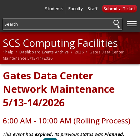
Students
Faculty
Staff
Submit a Ticket
—
—
—
SCS Computing Facilities
~help
/
Dashboard Events Archive
/ 2026 / Gates Data Center
Maintenance 5/13-14/2026
Gates Data Center
Network Maintenance
5/13-14/2026
6:00 AM - 10:00 AM (Rolling Process)
This event has
expired.
Its previous status was
Planned.