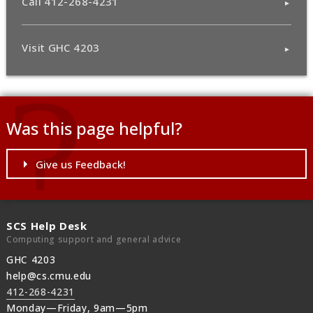
Call 412-268-4231
Visit GHC 4203
Was this page helpful?
Give us Feedback!
SCS Help Desk
Computing support and general advice
GHC 4203
help@cs.cmu.edu
412-268-4231
Monday—Friday, 9am—5pm