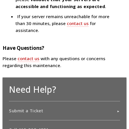
accessible and functioning as expected
.
If your server remains unreachable for more
than 30 minutes, please
contact us
for
assistance.
Have Questions?
Please
contact us
with any questions or concerns
regarding this maintenance.
Need Help?
Submit a Ticket