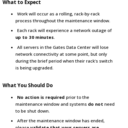
What to Expect
Work will occur as a rolling, rack‑by‑rack
process throughout the maintenance window.
Each rack will experience a network outage of
up to 30 minutes
.
All servers in the Gates Data Center will lose
network connectivity at some point, but only
during the brief period when their rack’s switch
is being upgraded.
What You Should Do
No action is required
prior to the
maintenance window and systems
do not
need
to be shut down.
After the maintenance window has ended,
please
validate that your servers are