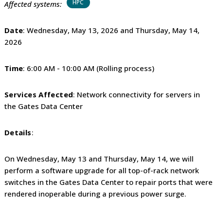
HPC
Affected systems:
Date
: Wednesday, May 13, 2026 and Thursday, May 14,
2026
Time
: 6:00 AM - 10:00 AM (Rolling process)
Services Affected
: Network connectivity for servers in
the Gates Data Center
Details
:
On Wednesday, May 13 and Thursday, May 14, we will
perform a software upgrade for all top-of-rack network
switches in the Gates Data Center to repair ports that were
rendered inoperable during a previous power surge.