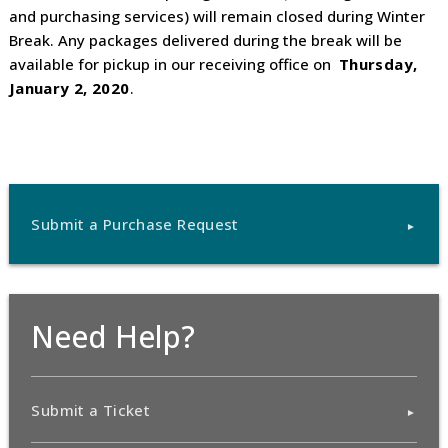
and purchasing services) will remain closed during Winter
Break. Any packages delivered during the break will be
available for pickup in our receiving office on
Thursday,
January 2, 2020
.
Submit a Purchase Request
Need Help?
Submit a Ticket