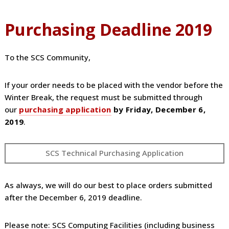
Purchasing Deadline 2019
To the SCS Community,
If your order needs to be placed with the vendor before the
Winter Break, the request must be submitted through
our
purchasing application
by Friday, December 6,
2019
.
SCS Technical Purchasing Application
As always, we will do our best to place orders submitted
after the December 6, 2019 deadline.
Please note: SCS Computing Facilities (including business