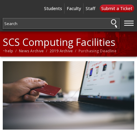
Students
Faculty
Staff
Submit a Ticket
—
—
—
SCS Computing Facilities
~help
/
News Archive
/
2019 Archive
/ Purchasing Deadline