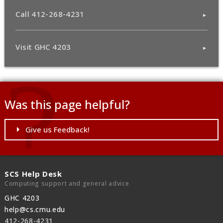
Call 412-268-4231
Visit GHC 4203
Was this page helpful?
Give us Feedback!
SCS Help Desk
Computing support and general advice
GHC 4203
help@cs.cmu.edu
412-268-4231