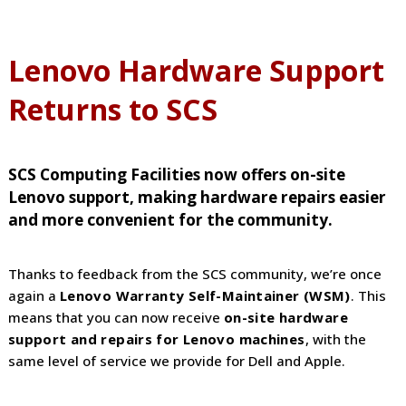
Lenovo Hardware Support
Returns to SCS
SCS Computing Facilities now offers on-site
Lenovo support, making hardware repairs easier
and more convenient for the community.
Thanks to feedback from the SCS community, we’re once
again a
Lenovo Warranty Self-Maintainer (WSM)
. This
means that you can now receive
on-site hardware
support and repairs for Lenovo machines
, with the
same level of service we provide for Dell and Apple.