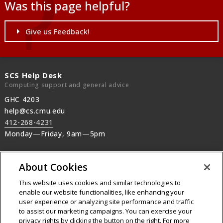
Was this page helpful?
Give us Feedback!
SCS Help Desk
Computing support and general advice
GHC 4203
help@cs.cmu.edu
412-268-4231
Monday—Friday, 9am—5pm
SCS Operations
About Cookies
Machine rooms, SCS printers, Audio-Visual,
after-hours support
This website uses cookies and similar technologies to
412-268-2608
enable our website functionalities, like enhancing your
user experience or analyzing site performance and traffic
24/7 machine room operations
to assist our marketing campaigns. You can exercise your
privacy rights by clicking the button on the right. For more