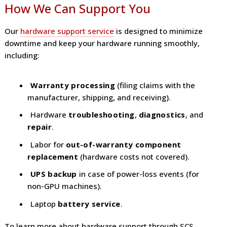
How We Can Support You
Our
hardware support service
is designed to minimize
downtime and keep your hardware running smoothly,
including:
Warranty processing
(filing claims with the
manufacturer, shipping, and receiving).
Hardware
troubleshooting
,
diagnostics
, and
repair
.
Labor for
out-of-warranty component
replacement
(hardware costs not covered).
UPS backup
in case of power-loss events (for
non-GPU machines).
Laptop
battery service
.
To learn more about hardware support through SCS