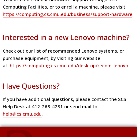
Computing Facilities, or to enroll a machine, please visit:
https://computing.cs.cmu.edu/business/support-hardware
.
Interested in a new Lenovo machine?
Check out our list of recommended Lenovo systems, or
purchase equipment, by visiting our website
at:
https://computing.cs.cmu.edu/desktop/recom-lenovo
.
Have Questions?
If you have additional questions, please contact the SCS
Help Desk at 412-268-4231 or send mail to
help@cs.cmu.edu
.