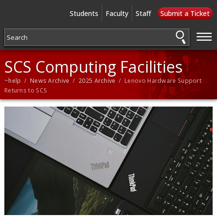
Students
Faculty
Staff
Submit a Ticket
—
—
—
SCS Computing Facilities
~help
/
News Archive
/
2025 Archive
/ Lenovo Hardware Support
Returns to SCS