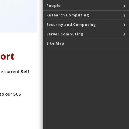
People
Research Computing
Security and Computing
Server Computing
Site Map
port
he current
Self
to our SCS