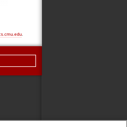
cs.cmu.edu
.