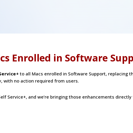
cs Enrolled in Software Sup
 Service+
to all Macs enrolled in Software Support, replacing t
y, with no action required from users.
elf Service+, and we’re bringing those enhancements directly 