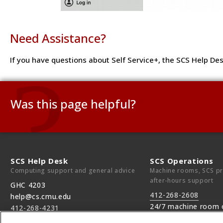
Need Assistance?
If you have questions about Self Service+, the SCS Help Des
Was this page helpful?
Use this box to give us feedback on this webpage and its c
If you need a response, please include your Andrew ID.
SCS Help Desk
SCS Operations
Computing support and general advice
Machine rooms, SCS pri
Need technical support?
Submit a ticket
after-hours support
GHC 4203
412-268-2608
help@cs.cmu.edu
24/7 machine room 
412-268-4231
Monday—Friday, 9am—5pm