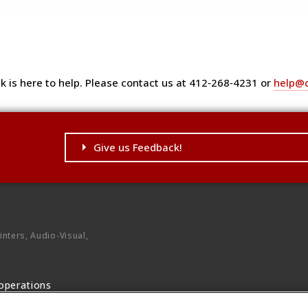
k is here to help. Please contact us at 412‑268‑4231 or
help@
Give us Feedback!
ontent.
nters, Audio-Visual,
operations