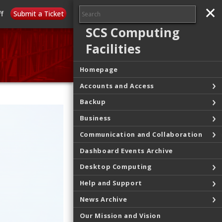
✕
✕
ff
Submit a Ticket
SCS Computing
Facilities
Homepage
Accounts and Access
Backup
Business
Communication and Collaboration
Dashboard Events Archive
Desktop Computing
Help and Support
News Archive
Our Mission and Vision