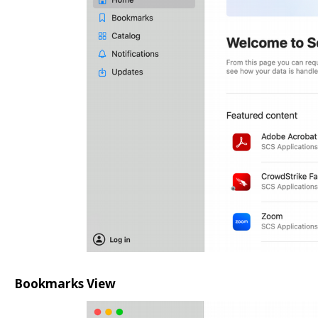
Bookmarks View