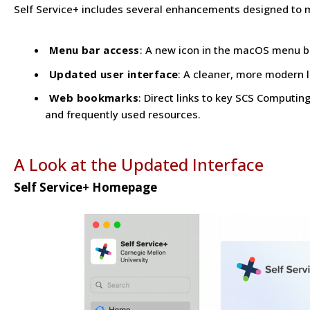
Self Service+ includes several enhancements designed to 
Menu bar access
: A new icon in the macOS menu ba
Updated user interface
: A cleaner, more modern l
Web bookmarks
: Direct links to key SCS Computi
and frequently used resources.
A Look at the Updated Interface
Self Service+ Homepage