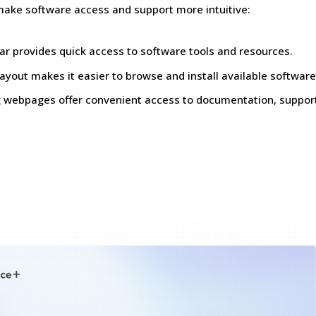
make software access and support more intuitive:
r provides quick access to software tools and resources.
ayout makes it easier to browse and install available software
ng webpages offer convenient access to documentation, suppor