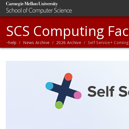
SCS Computing Faci
~help
/
News Archive
/
2026 Archive
/ Self Service+ Coming 