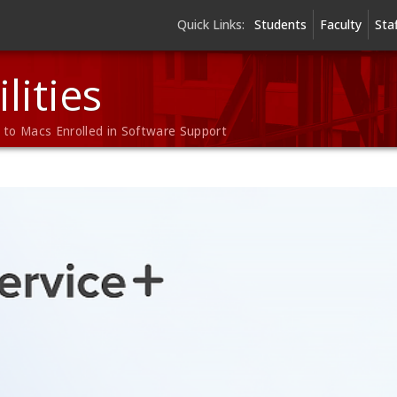
Quick Links:
Students
Faculty
Sta
lities
to Macs Enrolled in Software Support