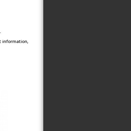
.
t information,