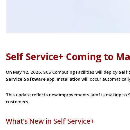
Self Service+ Coming to Ma
On May 12, 2026, SCS Computing Facilities will deploy
Self
Service Software
app. Installation will occur automaticall
This update reflects new improvements Jamf is making to S
customers.
What’s New in Self Service+