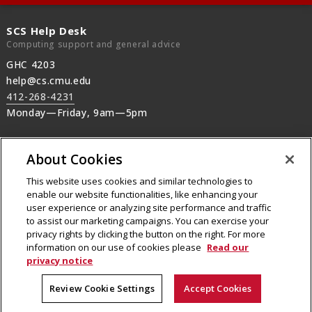
SCS Help Desk
Computing support and general advice
GHC 4203
help@cs.cmu.edu
412-268-4231
Monday—Friday, 9am—5pm
SCS Operations
About Cookies
Machine rooms, SCS printers, Audio-Visual,
after-hours support
This website uses cookies and similar technologies to
412-268-2608
enable our website functionalities, like enhancing your
user experience or analyzing site performance and traffic
24/7 machine room operations
to assist our marketing campaigns. You can exercise your
privacy rights by clicking the button on the right. For more
information on our use of cookies please
Read our
privacy notice
Legal Info
Our Mission
People
Review Cookie Settings
Accept Cookies