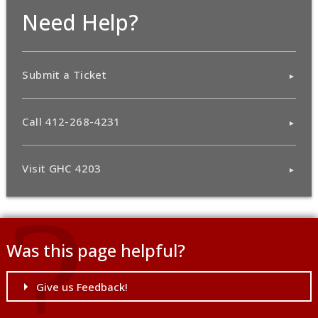
Need Help?
Submit a Ticket
Call 412-268-4231
Visit GHC 4203
Was this page helpful?
Give us Feedback!