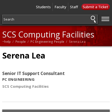
Students
Faculty
Staff
Submit a Ticket
—
—
—
SCS Computing Facilities
~help
/
People
/
PC Engineering People
/ Serena Lea
Serena Lea
Senior IT Support Consultant
PC ENGINEERING
SCS Computing Facilities