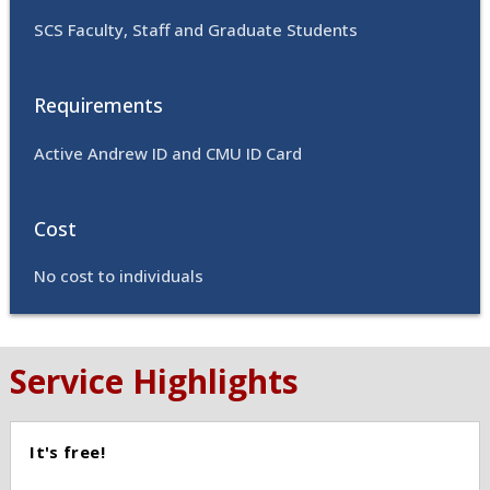
SCS Faculty, Staff and Graduate Students
Requirements
Active Andrew ID and CMU ID Card
Cost
No cost to individuals
Service Highlights
It's free!