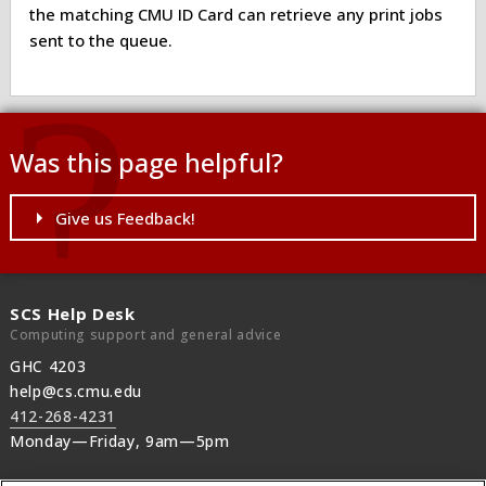
the matching CMU ID Card can retrieve any print jobs
sent to the queue.
Was this page helpful?
Give us Feedback!
SCS Help Desk
Computing support and general advice
GHC 4203
help@cs.cmu.edu
412-268-4231
Monday—Friday, 9am—5pm