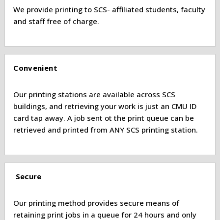
We provide printing to SCS- affiliated students, faculty
and staff free of charge.
Convenient
Our printing stations are available across SCS
buildings, and retrieving your work is just an CMU ID
card tap away. A job sent ot the print queue can be
retrieved and printed from ANY SCS printing station.
Secure
Our printing method provides secure means of
retaining print jobs in a queue for 24 hours and only