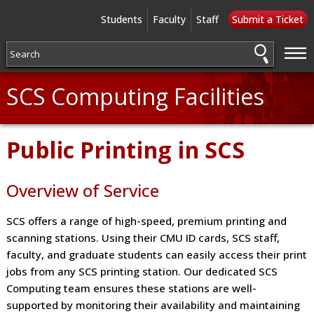
Students
Faculty
Staff
Submit a Ticket
—
—
—
SCS Computing Facilities
Public Printing in SCS
Overview of Service
SCS offers a range of high-speed, premium printing and
scanning stations. Using their CMU ID cards, SCS staff,
faculty, and graduate students can easily access their print
jobs from any SCS printing station. Our dedicated SCS
Computing team ensures these stations are well-
supported by monitoring their availability and maintaining