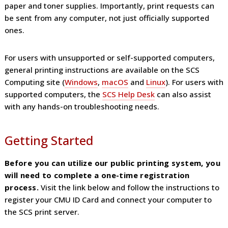
paper and toner supplies. Importantly, print requests can
be sent from any computer, not just officially supported
ones.
For users with unsupported or self-supported computers,
general printing instructions are available on the SCS
Computing site (
Windows
,
macOS
and
Linux
). For users with
supported computers, the
SCS Help Desk
can also assist
with any hands-on troubleshooting needs.
Getting Started
Before you can utilize our public printing system, you
will need to complete a one-time registration
process.
Visit the link below and follow the instructions to
register your CMU ID Card and connect your computer to
the SCS print server.