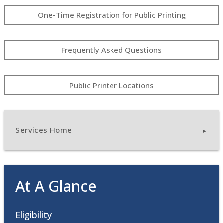
One-Time Registration for Public Printing
Frequently Asked Questions
Public Printer Locations
Services Home
At A Glance
Eligibility