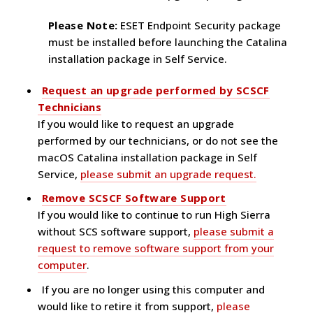
Please Note:
ESET Endpoint Security package
must be installed before launching the Catalina
installation package in Self Service.
Request an upgrade performed by SCSCF
Technicians
If you would like to request an upgrade
performed by our technicians, or do not see the
macOS Catalina installation package in Self
Service,
please submit an upgrade request.
Remove SCSCF Software Support
If you would like to continue to run High Sierra
without SCS software support,
please submit a
request to remove software support from your
computer
.
If you are no longer using this computer and
would like to retire it from support,
please