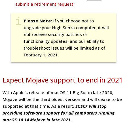
submit a retirement request
.
Please
Note:
If you choose not to
upgrade your High Sierra computer, it will
not receive security patches or
functionality updates, and our ability to
troubleshoot issues will be limited as of
February 1, 2021.
Expect Mojave support to end in 2021
With Apple's release of macOS 11 Big Sur in late 2020,
Mojave will be the third oldest version and will cease to be
supported at that time. As a result,
SCSCF will stop
providing software support for all computers running
macOS 10.14 Mojave in late 2021
.