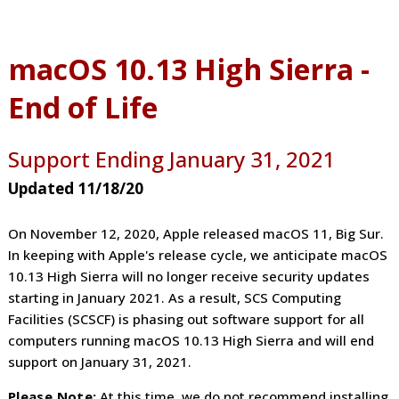
macOS 10.13 High Sierra -
End of Life
Support Ending January 31, 2021
Updated 11/18/20
On November 12, 2020, Apple released macOS 11, Big Sur.
In keeping with Apple's release cycle, we anticipate macOS
10.13 High Sierra will no longer receive security updates
starting in January 2021. As a result, SCS Computing
Facilities (SCSCF) is phasing out software support for all
computers running macOS 10.13 High Sierra and will end
support on January 31, 2021.
Please Note:
At this time, we do not recommend installing