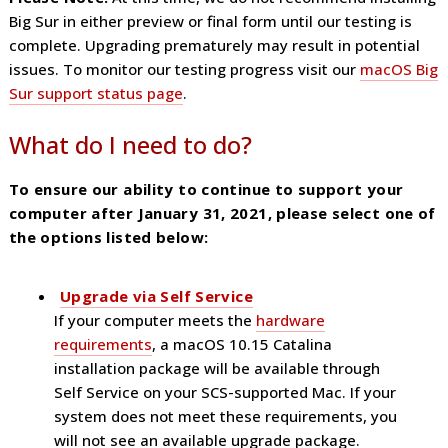
Big Sur in either preview or final form until our testing is
complete. Upgrading prematurely may result in potential
issues. To monitor our testing progress visit our
macOS Big
Sur support status page
.
What do I need to do?
To ensure our ability to continue to support your
computer after January 31, 2021, please select one of
the options listed below:
Upgrade via Self Service
If your computer meets the
hardware
requirements
, a macOS 10.15 Catalina
installation package will be available through
Self Service on your SCS-supported Mac. If your
system does not meet these requirements, you
will not see an available upgrade package.