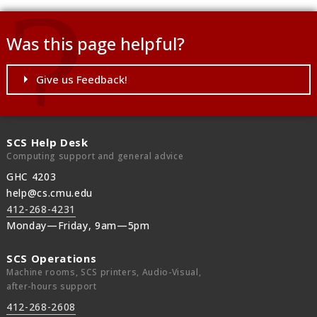
Was this page helpful?
Give us Feedback!
SCS Help Desk
Computing support and general advice
GHC 4203
help@cs.cmu.edu
412-268-4231
Monday—Friday, 9am—5pm
SCS Operations
Machine rooms, SCS printers, Audio-Visual,
after-hours support
412-268-2608